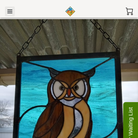
Join Our Waiting List