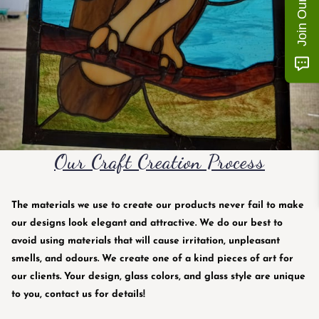
Our Craft Creation Process
The materials we use to create our products never fail to make
our designs look elegant and attractive. We do our best to
avoid using materials that will cause irritation, unpleasant
smells, and odours. We create one of a kind pieces of art for
our clients. Your design, glass colors, and glass style are unique
to you, contact us for details!